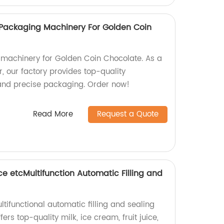
 Packaging Machinery For Golden Coin
 machinery for Golden Coin Chocolate. As a
, our factory provides top-quality
 and precise packaging. Order now!
Read More
Request a Quote
ice etcMultifunction Automatic Filling and
ltifunctional automatic filling and sealing
rs top-quality milk, ice cream, fruit juice,