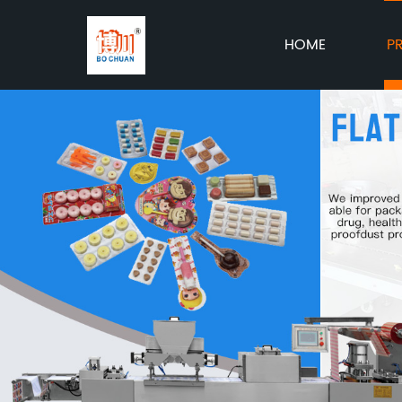
HOME
P