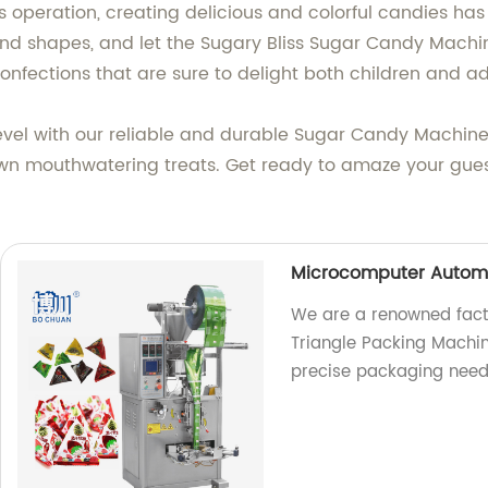
ess operation, creating delicious and colorful candies ha
 and shapes, and let the Sugary Bliss Sugar Candy Machi
nfections that are sure to delight both children and adu
level with our reliable and durable Sugar Candy Machi
own mouthwatering treats. Get ready to amaze your guest
Microcomputer Automa
We are a renowned fact
Triangle Packing Machine
precise packaging need