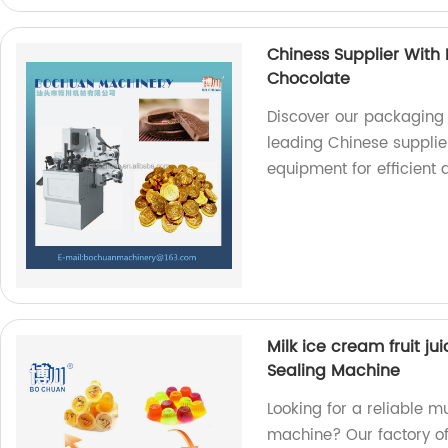
Chiness Supplier With
Chocolate
Discover our packaging
leading Chinese supplier
equipment for efficient
Milk ice cream fruit ju
Sealing Machine
Looking for a reliable mu
machine? Our factory offe