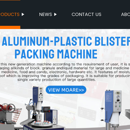
RODUCTS
NEWS
CONTACT US
ABO