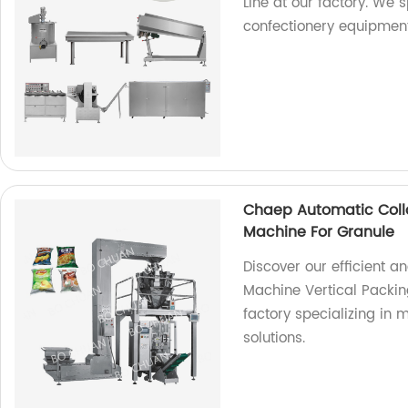
Line at our factory. We 
confectionery equipment
Chaep Automatic Coll
Machine For Granule
Discover our efficient 
Machine Vertical Packin
factory specializing in
solutions.