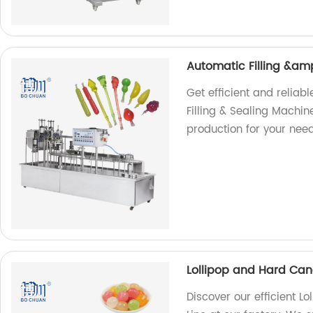
Automatic Filling &am
Get efficient and reliab
Filling & Sealing Machin
production for your need
Lollipop and Hard Can
Discover our efficient 