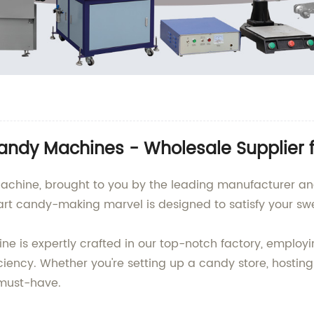
andy Machines - Wholesale Supplier 
achine, brought to you by the leading manufacturer and 
art candy-making marvel is designed to satisfy your swe
 is expertly crafted in our top-notch factory, employ
iency. Whether you're setting up a candy store, hosting 
must-have.