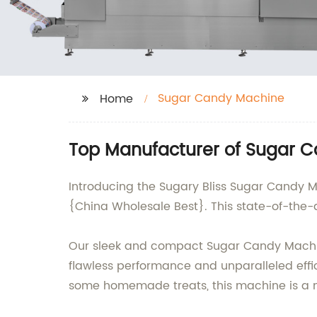
Sugar Candy Machine
Home
Top Manufacturer of Sugar C
Introducing the Sugary Bliss Sugar Candy M
{China Wholesale Best}. This state-of-the-
Our sleek and compact Sugar Candy Machine
flawless performance and unparalleled effic
some homemade treats, this machine is a 