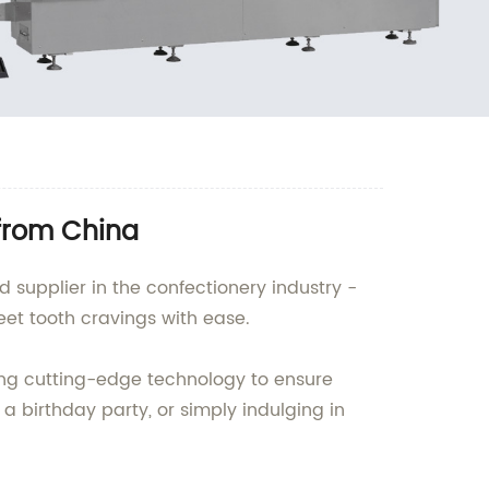
from China
supplier in the confectionery industry -
et tooth cravings with ease.
ing cutting-edge technology to ensure
a birthday party, or simply indulging in