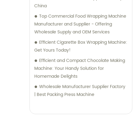
ensure that our customers receive the best
China
solutions tailored to their specific needs.
Top Commercial Food Wrapping Machine
Manufacturer and Supplier - Offering
Wholesale Supply and OEM Services
Efficient Cigarette Box Wrapping Machine:
Get Yours Today!
Efficient and Compact Chocolate Making
Machine: Your Handy Solution for
Homemade Delights
Wholesale Manufacturer Supplier Factory
| Best Packing Press Machine