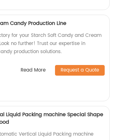
eam Candy Production Line
factory for your Starch Soft Candy and Cream
ook no further! Trust our expertise in
candy production solutions.
Read More
Request a Quote
cal Liquid Packing machine Special Shape
Food
utomatic Vertical Liquid Packing machine