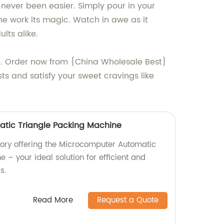
s never been easier. Simply pour in your
ne work its magic. Watch in awe as it
lts alike.
ne. Order now from {China Wholesale Best}
s and satisfy your sweet cravings like
tic Triangle Packing Machine
ory offering the Microcomputer Automatic
 – your ideal solution for efficient and
s.
Read More
Request a Quote