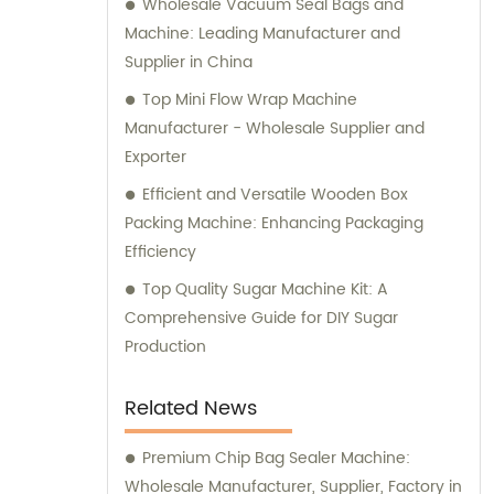
Wholesale Vacuum Seal Bags and
including the United States, Russia, India, the
Machine: Leading Manufacturer and
United Kingdom, Pakistan, and more. Our
Supplier in China
goal is to assist our customers in developing
Top Mini Flow Wrap Machine
new products, reducing labor costs,
Manufacturer - Wholesale Supplier and
improving the automation of production
Exporter
processes, increasing production capacity,
Efficient and Versatile Wooden Box
and ultimately bringing economic benefits.
Packing Machine: Enhancing Packaging
We offer a wide range of candy food
Efficiency
machinery, including production lines for
bubble gum, chewing gum, chocolate, soft
Top Quality Sugar Machine Kit: A
candy, hard candy, and tablet candy. In
Comprehensive Guide for DIY Sugar
addition, we provide various packaging
Production
machinery options, such as vertical
packaging machines, pillow packaging
Related News
machines, and flat blister packaging
machines. We are committed to providing
Premium Chip Bag Sealer Machine:
excellent sales and consultation services to
Wholesale Manufacturer, Supplier, Factory in