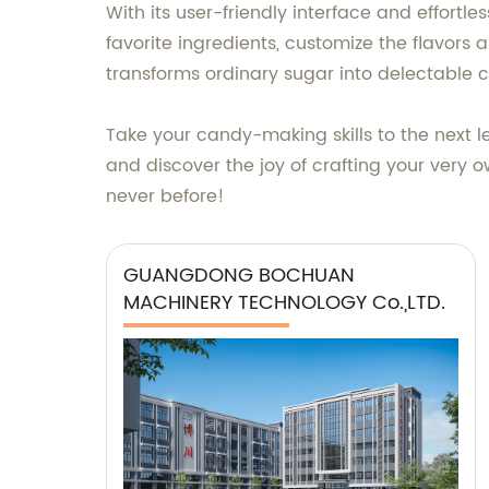
With its user-friendly interface and effortl
favorite ingredients, customize the flavors
transforms ordinary sugar into delectable co
Take your candy-making skills to the next 
and discover the joy of crafting your very 
never before!
GUANGDONG BOCHUAN
MACHINERY TECHNOLOGY Co.,LTD.