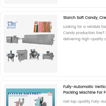
Starch Soft Candy, Cr
Looking for a reliable 
Candy production line? L
delivering high-quality 
Fully-Automatic Verti
Packing Machine For 
Get top-quality Fully-A