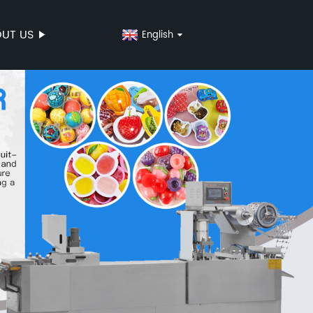
UT US
English