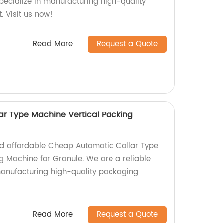
specialize in manufacturing high-quality
. Visit us now!
Read More
Request a Quote
ar Type Machine Vertical Packing
and affordable Cheap Automatic Collar Type
g Machine for Granule. We are a reliable
 manufacturing high-quality packaging
Read More
Request a Quote