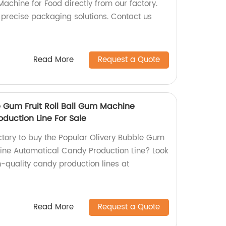
achine for Food directly from our factory.
 precise packaging solutions. Contact us
Read More
Request a Quote
e Gum Fruit Roll Ball Gum Machine
duction Line For Sale
actory to buy the Popular Olivery Bubble Gum
hine Automatical Candy Production Line? Look
h-quality candy production lines at
Read More
Request a Quote