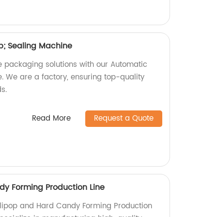
p; Sealing Machine
le packaging solutions with our Automatic
e. We are a factory, ensuring top-quality
s.
Read More
Request a Quote
dy Forming Production Line
Lollipop and Hard Candy Forming Production