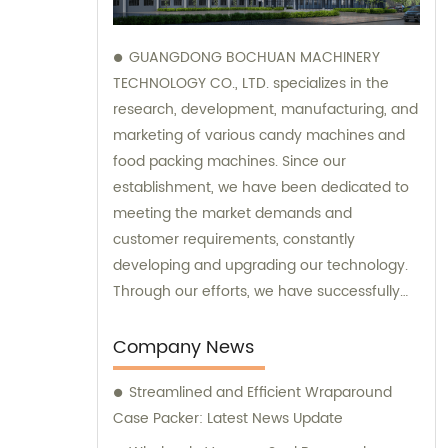
GUANGDONG BOCHUAN MACHINERY
TECHNOLOGY CO., LTD. specializes in the
research, development, manufacturing, and
marketing of various candy machines and
food packing machines. Since our
establishment, we have been dedicated to
meeting the market demands and
customer requirements, constantly
developing and upgrading our technology.
Through our efforts, we have successfully
developed and manufactured a series of
high-quality candy and food packing
Company News
machinery, which have received excellent
Streamlined and Efficient Wraparound
evaluations both domestically and
Case Packer: Latest News Update
internationally. We have formed solid trade
relationships with many countries worldwide,