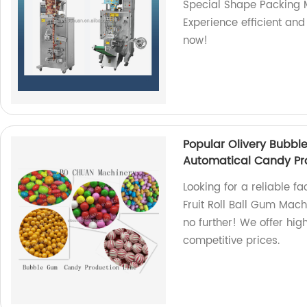
Special Shape Packing M
Experience efficient and
now!
Popular Olivery Bubbl
Automatical Candy Pro
Looking for a reliable f
Fruit Roll Ball Gum Mac
no further! We offer hig
competitive prices.