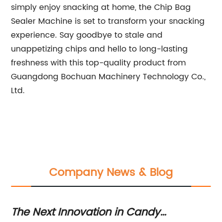
simply enjoy snacking at home, the Chip Bag
Sealer Machine is set to transform your snacking
experience. Say goodbye to stale and
unappetizing chips and hello to long-lasting
freshness with this top-quality product from
Guangdong Bochuan Machinery Technology Co.,
Ltd.
Company News & Blog
The Next Innovation in Candy
Hi