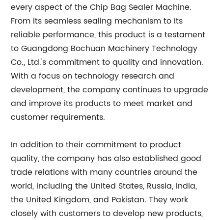
every aspect of the Chip Bag Sealer Machine.
From its seamless sealing mechanism to its
reliable performance, this product is a testament
to Guangdong Bochuan Machinery Technology
Co., Ltd.'s commitment to quality and innovation.
With a focus on technology research and
development, the company continues to upgrade
and improve its products to meet market and
customer requirements.
In addition to their commitment to product
quality, the company has also established good
trade relations with many countries around the
world, including the United States, Russia, India,
the United Kingdom, and Pakistan. They work
closely with customers to develop new products,