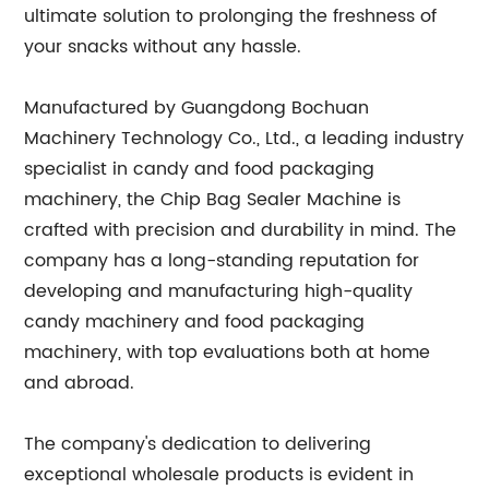
ultimate solution to prolonging the freshness of
your snacks without any hassle.
Manufactured by Guangdong Bochuan
Machinery Technology Co., Ltd., a leading industry
specialist in candy and food packaging
machinery, the Chip Bag Sealer Machine is
crafted with precision and durability in mind. The
company has a long-standing reputation for
developing and manufacturing high-quality
candy machinery and food packaging
machinery, with top evaluations both at home
and abroad.
The company's dedication to delivering
exceptional wholesale products is evident in