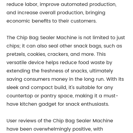
reduce labor, improve automated production,
and increase overall production, bringing
economic benefits to their customers.
The Chip Bag Sealer Machine is not limited to just
chips; it can also seal other snack bags, such as
pretzels, cookies, crackers, and more. This
versatile device helps reduce food waste by
extending the freshness of snacks, ultimately
saving consumers money in the long run. With its
sleek and compact build, it's suitable for any
countertop or pantry space, making it a must-
have kitchen gadget for snack enthusiasts.
User reviews of the Chip Bag Sealer Machine
have been overwhelmingly positive, with