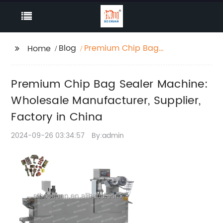
Blog
Premium Chip Bag
Home
Sealer Machine:
Wholesale
Premium Chip Bag Sealer Machine:
Manufacturer, Supplier,
Factory in China
Wholesale Manufacturer, Supplier,
Factory in China
2024-09-26 03:34:57
By:admin