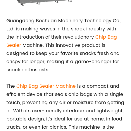
Guangdong Bochuan Machinery Technology Co.,
Ltd. is making waves in the snack industry with
the introduction of their revolutionary
Chip Bag
Sealer
Machine. This innovative product is
designed to keep your favorite snacks fresh and
crispy for longer, making it a game-changer for
snack enthusiasts.
The
Chip Bag Sealer Machine
is a compact and
efficient device that seals chip bags with a single
touch, preventing any air or moisture from getting
in. With its user-friendly interface and lightweight,
portable design, it's ideal for use at home, in food
trucks, or even for picnics. This machine is the