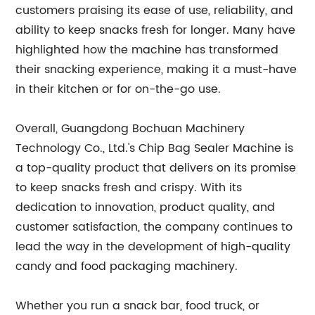
customers praising its ease of use, reliability, and
ability to keep snacks fresh for longer. Many have
highlighted how the machine has transformed
their snacking experience, making it a must-have
in their kitchen or for on-the-go use.
Overall, Guangdong Bochuan Machinery
Technology Co., Ltd.'s Chip Bag Sealer Machine is
a top-quality product that delivers on its promise
to keep snacks fresh and crispy. With its
dedication to innovation, product quality, and
customer satisfaction, the company continues to
lead the way in the development of high-quality
candy and food packaging machinery.
Whether you run a snack bar, food truck, or