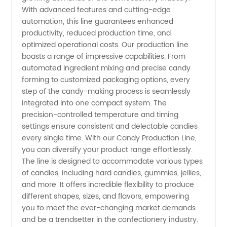
With advanced features and cutting-edge
and
automation, this line guarantees enhanced
productivity, reduced production time, and
Exporting
optimized operational costs. Our production line
boasts a range of impressive capabilities. From
automated ingredient mixing and precise candy
from
forming to customized packaging options, every
step of the candy-making process is seamlessly
China
integrated into one compact system. The
precision-controlled temperature and timing
settings ensure consistent and delectable candies
every single time. With our Candy Production Line,
you can diversify your product range effortlessly.
The line is designed to accommodate various types
of candies, including hard candies, gummies, jellies,
and more. It offers incredible flexibility to produce
different shapes, sizes, and flavors, empowering
you to meet the ever-changing market demands
and be a trendsetter in the confectionery industry.