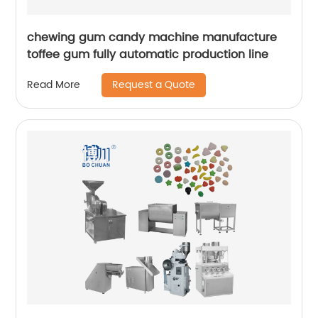
chewing gum candy machine manufacture
toffee gum fully automatic production line
Request a Quote
Read More