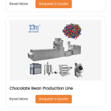
Request a Quote
Read More
Chocolate Bean Production Line
Request a Quote
Read More