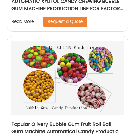
AUTOMATIC XYLITOL CANDY CHEWING BUBBLE
GUM MACHINE PRODUCTION LINE FOR FACTORY
SUPPLIER
Request a Quote
Read More
Popular Olivery Bubble Gum Fruit Roll Ball
Gum Machine Automatical Candy Production