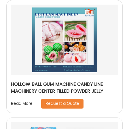
HOLLOW BALL GUM MACHINE CANDY LINE
MACHINERY CENTER FILLED POWDER JELLY
Request a Quote
Read More