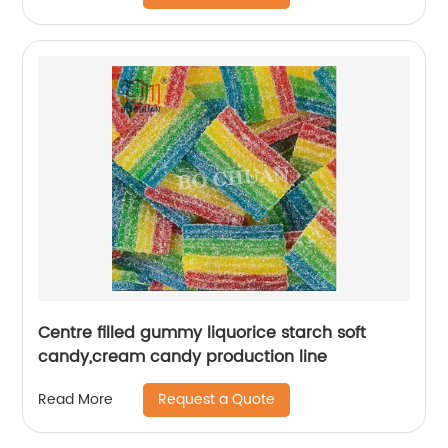
Centre filled gummy liquorice starch soft
candy,cream candy production line
Request a Quote
Read More