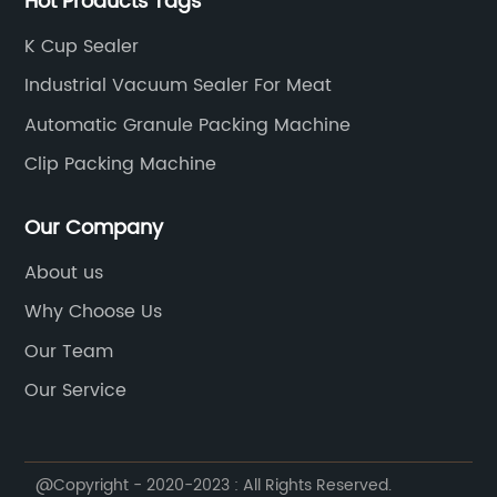
Hot Products Tags
the United Kingdom, Pakistan, etc., to help customers
develop new products, reduce labor, improve
K Cup Sealer
automated production, increase production, and
Industrial Vacuum Sealer For Meat
bring economic benefits to customers. Candy food
machinery: production lines of bubble gum, chewing
Automatic Granule Packing Machine
gum, chocolate, soft candy, hard candy and tablet
Clip Packing Machine
candy; Packaging machinery: vertical packaging
machine, pillow packaging machine, flat blister
Our Company
packaging machine.
About us
Why Choose Us
Our Team
Our Service
@Copyright - 2020-2023 : All Rights Reserved.