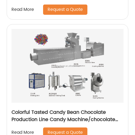
Line For Sale
Request a Quote
Read More
Colorful Tasted Candy Bean Chocolate
Production Line Candy Machine/chocolate
candy making machine
Request a Quote
Read More