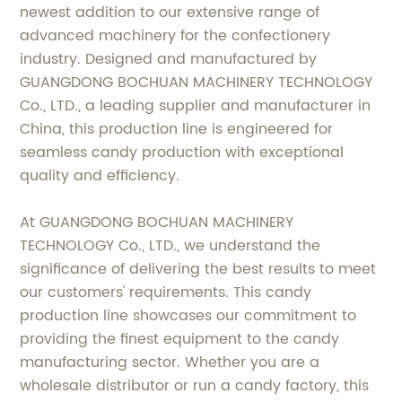
newest addition to our extensive range of
advanced machinery for the confectionery
industry. Designed and manufactured by
GUANGDONG BOCHUAN MACHINERY TECHNOLOGY
Co., LTD., a leading supplier and manufacturer in
China, this production line is engineered for
seamless candy production with exceptional
quality and efficiency.
At GUANGDONG BOCHUAN MACHINERY
TECHNOLOGY Co., LTD., we understand the
significance of delivering the best results to meet
our customers' requirements. This candy
production line showcases our commitment to
providing the finest equipment to the candy
manufacturing sector. Whether you are a
wholesale distributor or run a candy factory, this