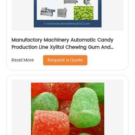
Manufactory Machinery Automatic Candy
Production Line Xylitol Chewing Gum And
Bubble Gum Making Machine
Request a Quote
Read More