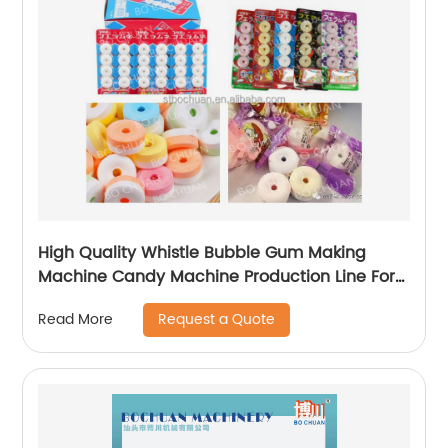
High Quality Whistle Bubble Gum Making
Machine Candy Machine Production Line For
Sale
Request a Quote
Read More