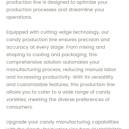
production line is designed to optimize your
production processes and streamline your
operations.
Equipped with cutting-edge technology, our
candy production line ensures precision and
accuracy at every stage. From mixing and
shaping to cooling and packaging, this
comprehensive solution automates your
manufacturing process, reducing manual labor
and increasing productivity. With its versatility
and customizable features, this production line
allows you to cater to a wide range of candy
varieties, meeting the diverse preferences of
consumers.
Upgrade your candy manufacturing capabilities