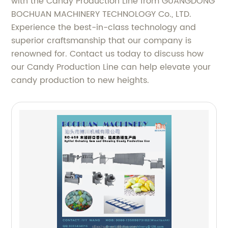
with the Candy Production Line from GUANGDONG
BOCHUAN MACHINERY TECHNOLOGY Co., LTD.
Experience the best-in-class technology and
superior craftsmanship that our company is
renowned for. Contact us today to discuss how
our Candy Production Line can help elevate your
candy production to new heights.