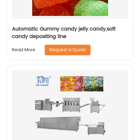
Automatic Gummy candy jelly candy,soft
candy depositing line
Request a Quote
Read More