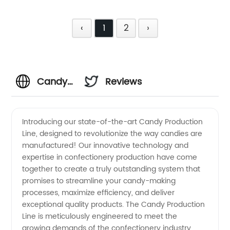
‹
1
2
›
Candy
Reviews
Production
Introducing our state-of-the-art Candy Production
Line, designed to revolutionize the way candies are
Line
manufactured! Our innovative technology and
expertise in confectionery production have come
Manufacturer:
together to create a truly outstanding system that
promises to streamline your candy-making
Supplying
processes, maximize efficiency, and deliver
exceptional quality products. The Candy Production
Line is meticulously engineered to meet the
Wholesale
growing demands of the confectionery industry.