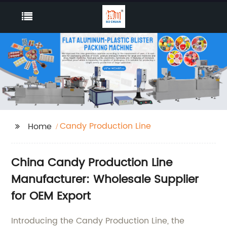
Candy Production Line
Home
China Candy Production Line
Manufacturer: Wholesale Supplier
for OEM Export
Introducing the Candy Production Line, the