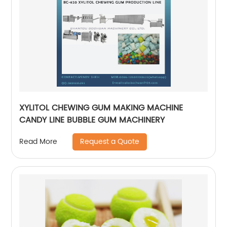
XYLITOL CHEWING GUM MAKING MACHINE
CANDY LINE BUBBLE GUM MACHINERY
Request a Quote
Read More