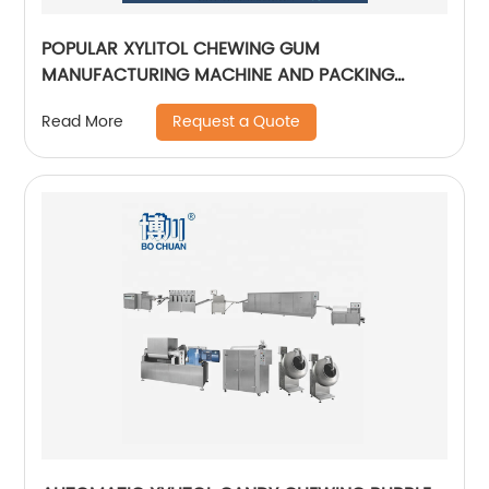
POPULAR XYLITOL CHEWING GUM
MANUFACTURING MACHINE AND PACKING
MACHINE AUTOMATICAL CANDY PRODUCTION
Request a Quote
Read More
LINE