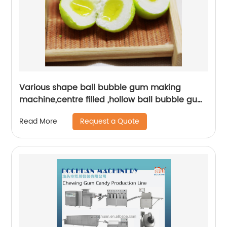
Various shape ball bubble gum making
machine,centre filled ,hollow ball bubble gum
production line
Request a Quote
Read More