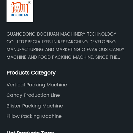
GUANGDONG BOCHUAN MACHINERY TECHNOLOGY
CO., LTD.SPECIALIZES IN RESEARCHING DEVELOPING
MANUFACTURING AND MARKETING O FVARIOUS CANDY
MACHINE AND FOOD PACKING MACHINE. SINCE THE
ESTADLISHMENT OF THE COMPANY , BASED ON THE
Products Category
MARKET AND CUSTOMER REQUIREMENTS , WE KEEP
DEVELOPING TECHNOLOGY RESEARCHING AND
Vertical Packing Machine
UPGRADING .WE HAVE DEVELOPED AND MANUFACTURED
Candy Production Line
SERISE OF HIGH QUALITY CANDY MACHINERY AND FOOD
PACKING MACHINERY,OUR PRODUCTS HAVE A TOP
Blister Packing Machine
EVALUATION AT HOME ABROAD. Our company has
Pillow Packing Machine
established good trade relations with many countries
in the world, including the United States, Russia, India,