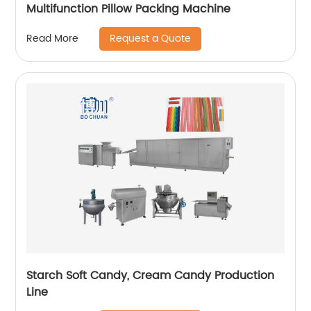
Multifunction Pillow Packing Machine
Request a Quote
Read More
Starch Soft Candy, Cream Candy Production
Line