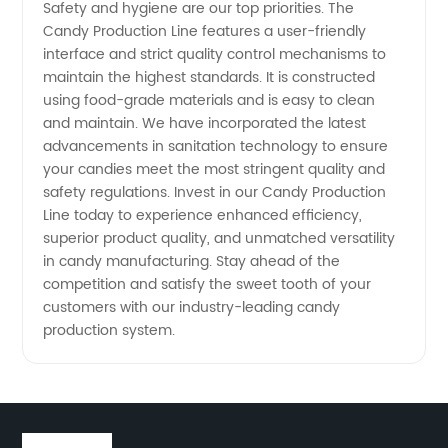
Safety and hygiene are our top priorities. The
Candy Production Line features a user-friendly
interface and strict quality control mechanisms to
maintain the highest standards. It is constructed
using food-grade materials and is easy to clean
and maintain. We have incorporated the latest
advancements in sanitation technology to ensure
your candies meet the most stringent quality and
safety regulations. Invest in our Candy Production
Line today to experience enhanced efficiency,
superior product quality, and unmatched versatility
in candy manufacturing. Stay ahead of the
competition and satisfy the sweet tooth of your
customers with our industry-leading candy
production system.