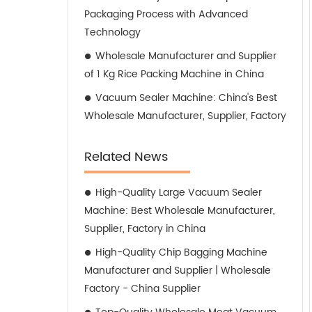
Packaging Process with Advanced
Technology
Wholesale Manufacturer and Supplier
of 1 Kg Rice Packing Machine in China
Vacuum Sealer Machine: China's Best
Wholesale Manufacturer, Supplier, Factory
Related News
High-Quality Large Vacuum Sealer
Machine: Best Wholesale Manufacturer,
Supplier, Factory in China
High-Quality Chip Bagging Machine
Manufacturer and Supplier | Wholesale
Factory - China Supplier