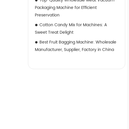
Top-Quality Wholesale Meat Vacuum
Packaging Machine for Efficient
Preservation
Cotton Candy Mix for Machines: A
Sweet Treat Delight
Best Fruit Bagging Machine: Wholesale
Manufacturer, Supplier, Factory in China