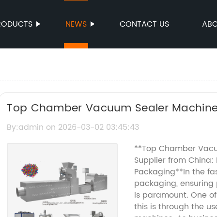
RODUCTS
NEWS
CONTACT US
ABO
Top Chamber Vacuum Sealer Machine 
Supplier from China
By:admin on 2026-03-02 03:45:43
**Top Chamber Vacu
Supplier from China: 
Packaging**In the fa
packaging, ensuring p
is paramount. One of 
this is through the