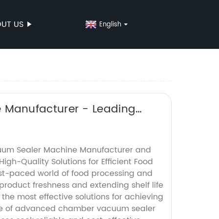
UT US
English
Manufacturer - Leading
um Sealer Machine Manufacturer and
High-Quality Solutions for Efficient Food
st-paced world of food processing and
roduct freshness and extending shelf life
the most effective solutions for achieving
 use of advanced chamber vacuum sealer