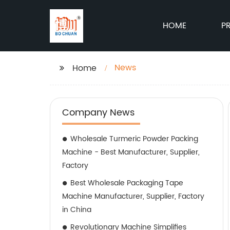
HOME
P
News
Home
Company News
Wholesale Turmeric Powder Packing
Machine - Best Manufacturer, Supplier,
Factory
Best Wholesale Packaging Tape
Machine Manufacturer, Supplier, Factory
in China
Revolutionary Machine Simplifies