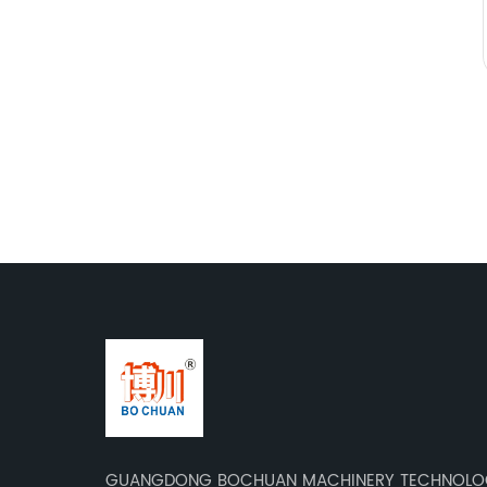
GUANGDONG BOCHUAN MACHINERY TECHNOLOG