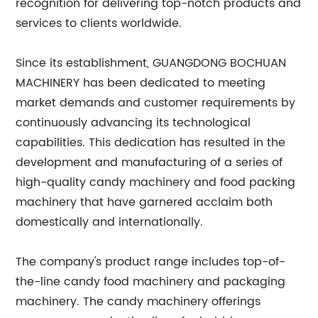
recognition for delivering top-notch products and
services to clients worldwide.
Since its establishment, GUANGDONG BOCHUAN
MACHINERY has been dedicated to meeting
market demands and customer requirements by
continuously advancing its technological
capabilities. This dedication has resulted in the
development and manufacturing of a series of
high-quality candy machinery and food packing
machinery that have garnered acclaim both
domestically and internationally.
The company's product range includes top-of-
the-line candy food machinery and packaging
machinery. The candy machinery offerings