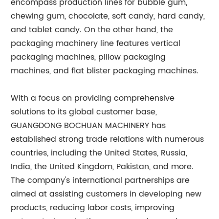
encompass production lines for bubble gum,
chewing gum, chocolate, soft candy, hard candy,
and tablet candy. On the other hand, the
packaging machinery line features vertical
packaging machines, pillow packaging
machines, and flat blister packaging machines.
With a focus on providing comprehensive
solutions to its global customer base,
GUANGDONG BOCHUAN MACHINERY has
established strong trade relations with numerous
countries, including the United States, Russia,
India, the United Kingdom, Pakistan, and more.
The company's international partnerships are
aimed at assisting customers in developing new
products, reducing labor costs, improving