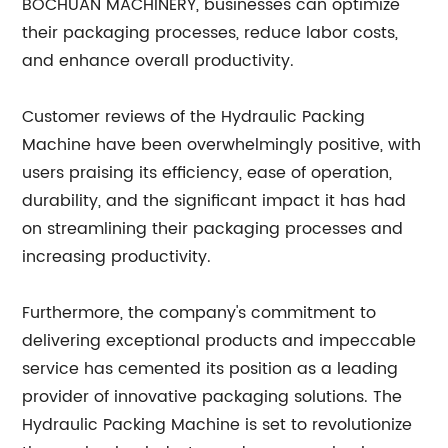
BOCHUAN MACHINERY, businesses can optimize
their packaging processes, reduce labor costs,
and enhance overall productivity.
Customer reviews of the Hydraulic Packing
Machine have been overwhelmingly positive, with
users praising its efficiency, ease of operation,
durability, and the significant impact it has had
on streamlining their packaging processes and
increasing productivity.
Furthermore, the company's commitment to
delivering exceptional products and impeccable
service has cemented its position as a leading
provider of innovative packaging solutions. The
Hydraulic Packing Machine is set to revolutionize