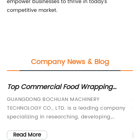
empower businesses to thrive in today's
competitive market.
Company News & Blog
ommercial Food Wrapping
Wholesale 
ne Manufacturer and Supplier -
Best Manuf
ONG BOCHUAN MACHINERY
Guangdong B
ing Wholesale Supply and OEM
OGY CO., LTD. is a leading company
Co., Ltd. is
es
izing in researching, developing,
industry with
turing, and marketing various candy
candy and f
s and food packaging machines. With
company spec
 More
Read More