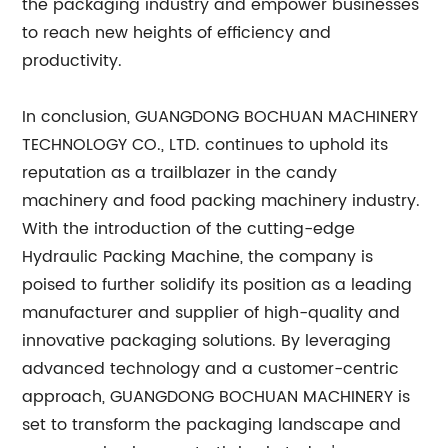
the packaging industry and empower businesses
to reach new heights of efficiency and
productivity.
In conclusion, GUANGDONG BOCHUAN MACHINERY
TECHNOLOGY CO., LTD. continues to uphold its
reputation as a trailblazer in the candy
machinery and food packing machinery industry.
With the introduction of the cutting-edge
Hydraulic Packing Machine, the company is
poised to further solidify its position as a leading
manufacturer and supplier of high-quality and
innovative packaging solutions. By leveraging
advanced technology and a customer-centric
approach, GUANGDONG BOCHUAN MACHINERY is
set to transform the packaging landscape and