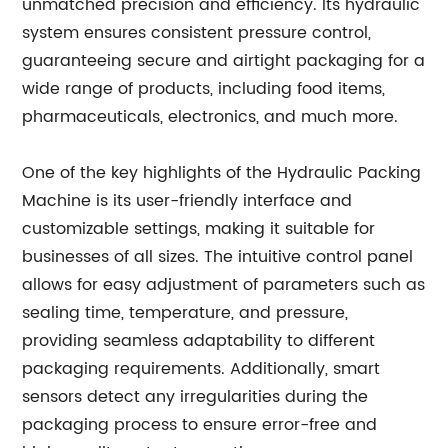
unmatched precision and efficiency. Its hydraulic
system ensures consistent pressure control,
guaranteeing secure and airtight packaging for a
wide range of products, including food items,
pharmaceuticals, electronics, and much more.
One of the key highlights of the Hydraulic Packing
Machine is its user-friendly interface and
customizable settings, making it suitable for
businesses of all sizes. The intuitive control panel
allows for easy adjustment of parameters such as
sealing time, temperature, and pressure,
providing seamless adaptability to different
packaging requirements. Additionally, smart
sensors detect any irregularities during the
packaging process to ensure error-free and