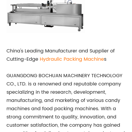
China's Leading Manufacturer and Supplier of
Cutting-Edge
Hydraulic
Packing Machine
s
GUANGDONG BOCHUAN MACHINERY TECHNOLOGY
CO., LTD. is a renowned and reputable company
specializing in the research, development,
manufacturing, and marketing of various candy
machines and food packing machines. With a
strong commitment to quality, innovation, and
customer satisfaction, the company has gained