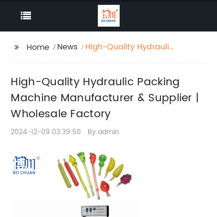
News
High-Quality Hydraulic
Home
Packing Machine
Manufacturer &
High-Quality Hydraulic Packing
Supplier | Wholesale
Factory
Machine Manufacturer & Supplier |
Wholesale Factory
2024-12-09 03:39:50
By:admin