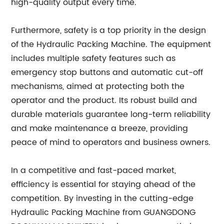
high-quality output every time.
Furthermore, safety is a top priority in the design
of the Hydraulic Packing Machine. The equipment
includes multiple safety features such as
emergency stop buttons and automatic cut-off
mechanisms, aimed at protecting both the
operator and the product. Its robust build and
durable materials guarantee long-term reliability
and make maintenance a breeze, providing
peace of mind to operators and business owners.
In a competitive and fast-paced market,
efficiency is essential for staying ahead of the
competition. By investing in the cutting-edge
Hydraulic Packing Machine from GUANGDONG