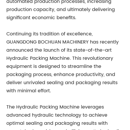
automated production processes, increasing
production capacity, and ultimately delivering
significant economic benefits.
Continuing its tradition of excellence,
GUANGDONG BOCHUAN MACHINERY has recently
announced the launch of its state-of-the-art
Hydraulic Packing Machine. This revolutionary
equipment is designed to streamline the
packaging process, enhance productivity, and
deliver unrivaled sealing and packaging results
with minimal effort.
The Hydraulic Packing Machine leverages
advanced hydraulic technology to achieve
optimal sealing and packaging results with