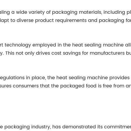
aling a wide variety of packaging materials, including pl
adapt to diverse product requirements and packaging f
art technology employed in the heat sealing machine all
cy. This not only drives cost savings for manufacturers b
 regulations in place, the heat sealing machine provides
ssures consumers that the packaged food is free from an
he packaging industry, has demonstrated its commitme