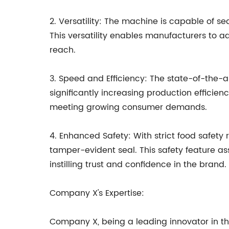
2. Versatility: The machine is capable of se
This versatility enables manufacturers to 
reach.
3. Speed and Efficiency: The state-of-the-
significantly increasing production efficien
meeting growing consumer demands.
4. Enhanced Safety: With strict food safety
tamper-evident seal. This safety feature a
instilling trust and confidence in the brand.
Company X's Expertise:
Company X, being a leading innovator in t