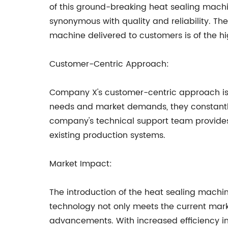
of this ground-breaking heat sealing mac
synonymous with quality and reliability. Th
machine delivered to customers is of the h
Customer-Centric Approach:
Company X's customer-centric approach is ev
needs and market demands, they constantl
company's technical support team provides
existing production systems.
Market Impact:
The introduction of the heat sealing machi
technology not only meets the current mark
advancements. With increased efficiency in