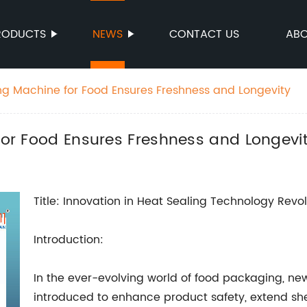
RODUCTS
NEWS
CONTACT US
ABO
ing Machine for Food Ensures Freshness and Longevity
 for Food Ensures Freshness and Longevi
Title: Innovation in Heat Sealing Technology Revo
Introduction:
In the ever-evolving world of food packaging, ne
introduced to enhance product safety, extend shel