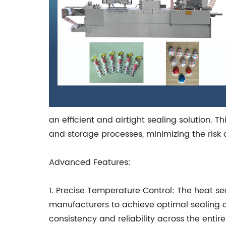
an efficient and airtight sealing solution. 
and storage processes, minimizing the risk 
Advanced Features:
1. Precise Temperature Control: The heat s
manufacturers to achieve optimal sealing co
consistency and reliability across the entire