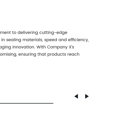
ent to delivering cutting-edge
in sealing materials, speed and efficiency,
kaging innovation. With Company X's
romising, ensuring that products reach