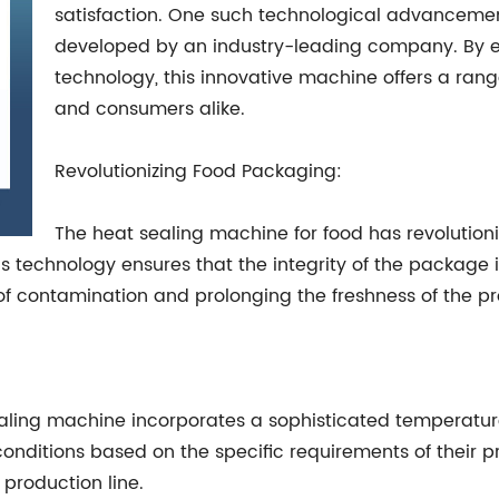
satisfaction. One such technological advancement
developed by an industry-leading company. By 
technology, this innovative machine offers a range
and consumers alike.
Revolutionizing Food Packaging:
The heat sealing machine for food has revolution
This technology ensures that the integrity of the package
of contamination and prolonging the freshness of the p
ealing machine incorporates a sophisticated temperatu
nditions based on the specific requirements of their pr
 production line.