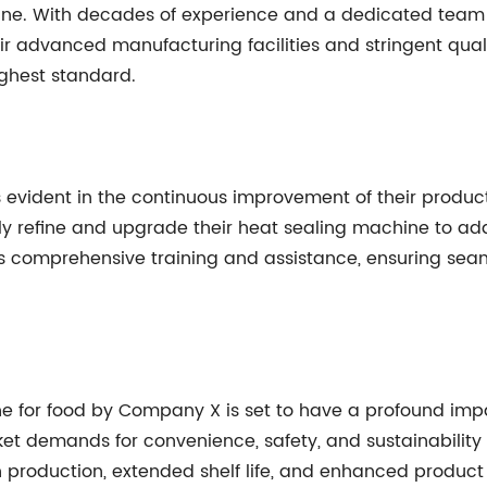
hine. With decades of experience and a dedicated tea
eir advanced manufacturing facilities and stringent qua
ighest standard.
ident in the continuous improvement of their products. B
y refine and upgrade their heat sealing machine to a
 comprehensive training and assistance, ensuring seaml
ne for food by Company X is set to have a profound imp
et demands for convenience, safety, and sustainability 
 production, extended shelf life, and enhanced produc