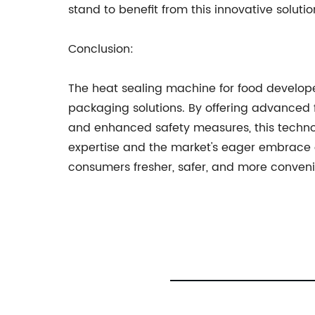
stand to benefit from this innovative solutio
Conclusion:
The heat sealing machine for food develo
packaging solutions. By offering advanced f
and enhanced safety measures, this technol
expertise and the market's eager embrace o
consumers fresher, safer, and more conveni