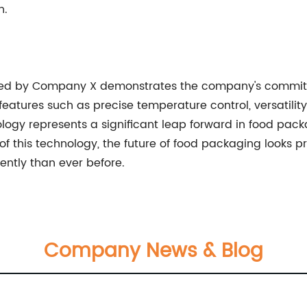
n.
ped by Company X demonstrates the company's commitm
eatures such as precise temperature control, versatility 
ogy represents a significant leap forward in food pac
f this technology, the future of food packaging looks p
ently than ever before.
Company News & Blog