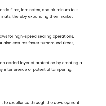
astic films, laminates, and aluminum foils.
ormats, thereby expanding their market
ows for high-speed sealing operations,
ut also ensures faster turnaround times,
 an added layer of protection by creating a
y interference or potential tampering,
nt to excellence through the development