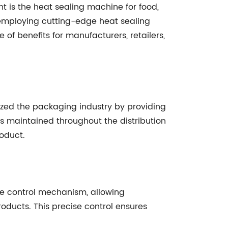
 is the heat sealing machine for food,
employing cutting-edge heat sealing
 of benefits for manufacturers, retailers,
ized the packaging industry by providing
 is maintained throughout the distribution
roduct.
re control mechanism, allowing
oducts. This precise control ensures