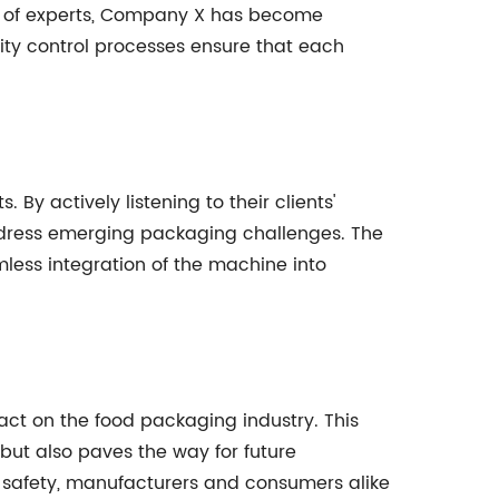
m of experts, Company X has become
lity control processes ensure that each
y actively listening to their clients'
ddress emerging packaging challenges. The
ess integration of the machine into
act on the food packaging industry. This
but also paves the way for future
t safety, manufacturers and consumers alike