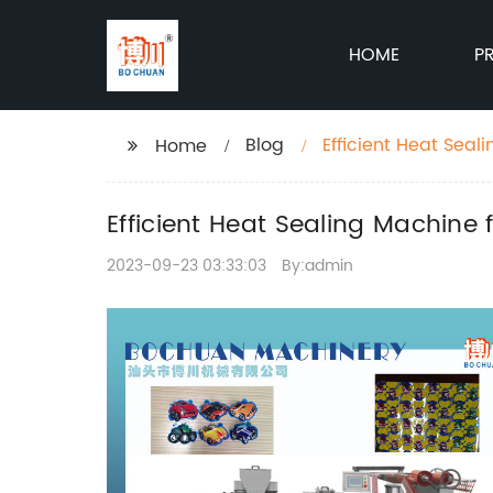
HOME
P
Blog
Efficient Heat Seal
Home
Efficient Heat Sealing Machine
2023-09-23 03:33:03
By:admin