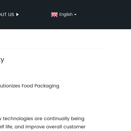
UT US
English
ty
lutionizes Food Packaging
w technologies are continually being
f life, and improve overall customer