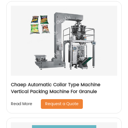
Chaep Automatic Collar Type Machine
Vertical Packing Machine For Granule
Request a Quote
Read More