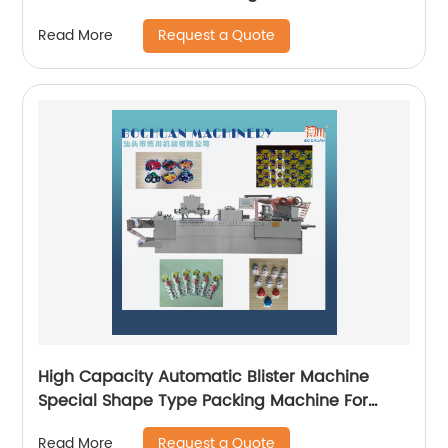
Request a Quote
Read More
High Capacity Automatic Blister Machine
Special Shape Type Packing Machine For
Chocolate
Request a Quote
Read More