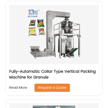
Fully-Automatic Collar Type Vertical Packing
Machine for Granule
Request a Quote
Read More