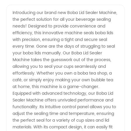
Sealer
Introducing our brand new Boba Lid Sealer Machine,
the perfect solution for all your beverage sealing
Machine:
needs! Designed to provide convenience and
efficiency, this innovative machine seals boba lids
Your
with precision, ensuring a tight and secure seal
every time. Gone are the days of struggling to seal
Reliable
your boba lids manually. Our Boba Lid Sealer
Machine takes the guesswork out of the process,
allowing you to seal your cups seamlessly and
Boba Lid
effortlessly. Whether you own a boba tea shop, a
café, or simply enjoy making your own bubble tea
Sealing
at home, this machine is a game-changer.
Equipped with advanced technology, our Boba Lid
Solution
Sealer Machine offers unrivaled performance and
functionality. Its intuitive control panel allows you to
adjust the sealing time and temperature, ensuring
|
the perfect seal for a variety of cup sizes and lid
materials. With its compact design, it can easily fit