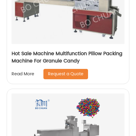
Hot Sale Machine Multifunction Pillow Packing
Machine For Granule Candy
Request a Quote
Read More