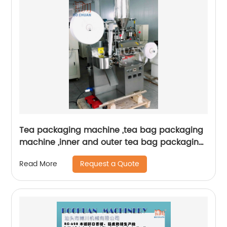
Tea packaging machine ,tea bag packaging
machine ,inner and outer tea bag packaging
machine
Request a Quote
Read More