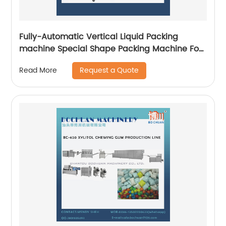
Fully-Automatic Vertical Liquid Packing
machine Special Shape Packing Machine For
Food
Request a Quote
Read More