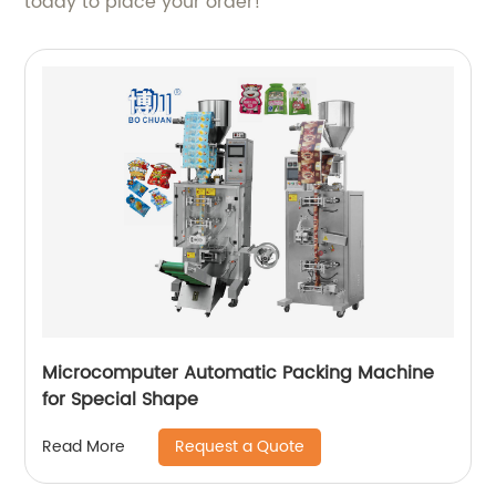
today to place your order!
Microcomputer Automatic Packing Machine
for Special Shape
Request a Quote
Read More