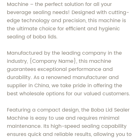
Machine – the perfect solution for all your
beverage sealing needs! Designed with cutting-
edge technology and precision, this machine is
the ultimate choice for efficient and hygienic
sealing of boba lids.
Manufactured by the leading company in the
industry, {Company Name}, this machine
guarantees exceptional performance and
durability. As a renowned manufacturer and
supplier in China, we take pride in offering the
best wholesale options for our valued customers.
Featuring a compact design, the Boba Lid Sealer
Machine is easy to use and requires minimal
maintenance. Its high-speed sealing capability
ensures quick and reliable results, allowing you to