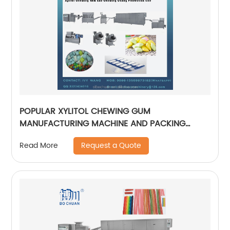
POPULAR XYLITOL CHEWING GUM
MANUFACTURING MACHINE AND PACKING
MACHINE AUTOMATICAL CANDY PRODUCTION
Request a Quote
Read More
LINE