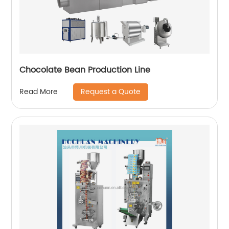
Chocolate Bean Production Line
Request a Quote
Read More