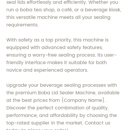
seal lids effortlessly and efficiently. Whether you
run a boba tea shop, a café, or a beverage kiosk,
this versatile machine meets all your sealing
requirements.
With safety as a top priority, this machine is
equipped with advanced safety features,
ensuring a worry-free sealing process. Its user-
friendly interface makes it suitable for both
novice and experienced operators.
Upgrade your beverage sealing processes with
the premium Boba Lid Sealer Machine, available
at the best prices from {Company Name}.
Discover the perfect combination of quality,
performance, and affordability by choosing the
top-rated supplier in the market. Contact us