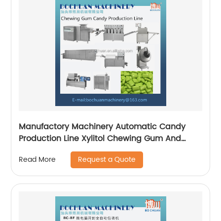
Manufactory Machinery Automatic Candy
Production Line Xylitol Chewing Gum And
Bubble Gum Making Machine
Request a Quote
Read More