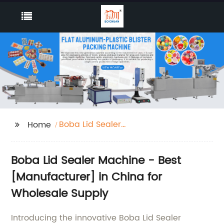
Boba Lid Sealer
Home
Machine
Boba Lid Sealer Machine - Best
[Manufacturer] in China for
Wholesale Supply
Introducing the innovative Boba Lid Sealer