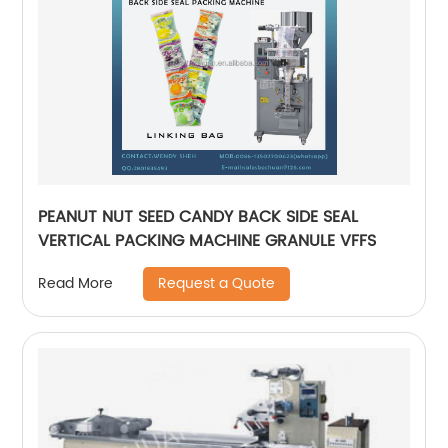
PEANUT NUT SEED CANDY BACK SIDE SEAL
VERTICAL PACKING MACHINE GRANULE VFFS
Request a Quote
Read More