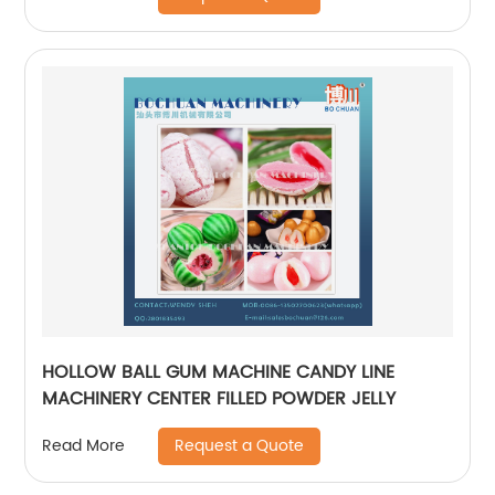
HOLLOW BALL GUM MACHINE CANDY LINE
MACHINERY CENTER FILLED POWDER JELLY
Request a Quote
Read More