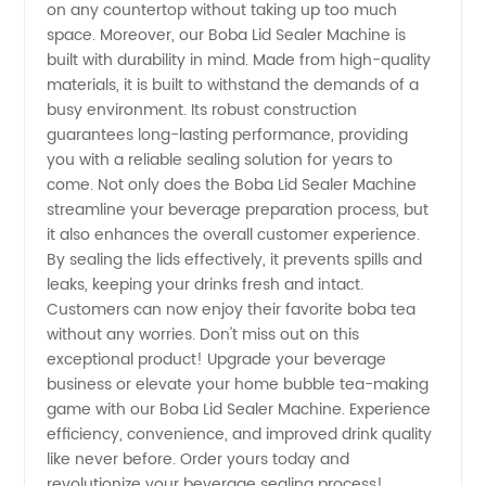
Manufacturer
on any countertop without taking up too much
space. Moreover, our Boba Lid Sealer Machine is
built with durability in mind. Made from high-quality
materials, it is built to withstand the demands of a
busy environment. Its robust construction
guarantees long-lasting performance, providing
you with a reliable sealing solution for years to
come. Not only does the Boba Lid Sealer Machine
streamline your beverage preparation process, but
it also enhances the overall customer experience.
By sealing the lids effectively, it prevents spills and
leaks, keeping your drinks fresh and intact.
Customers can now enjoy their favorite boba tea
without any worries. Don't miss out on this
exceptional product! Upgrade your beverage
business or elevate your home bubble tea-making
game with our Boba Lid Sealer Machine. Experience
efficiency, convenience, and improved drink quality
like never before. Order yours today and
revolutionize your beverage sealing process!