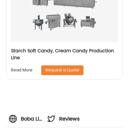
Starch Soft Candy, Cream Candy Production
Line
Request a Quote
Read More
Boba Lid
Reviews