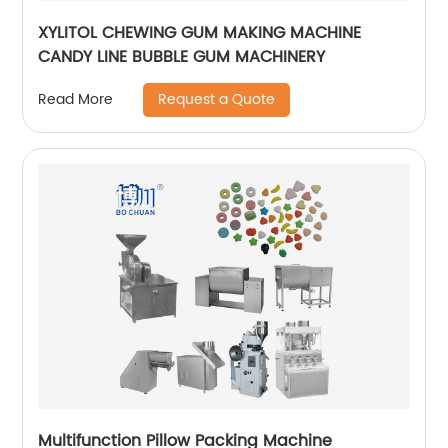
XYLITOL CHEWING GUM MAKING MACHINE
CANDY LINE BUBBLE GUM MACHINERY
Request a Quote
Read More
Multifunction Pillow Packing Machine