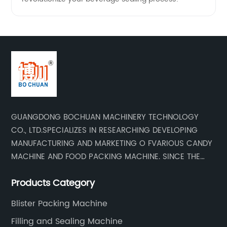
GUANGDONG BOCHUAN MACHINERY TECHNOLOGY
CO., LTD.SPECIALIZES IN RESEARCHING DEVELOPING
MANUFACTURING AND MARKETING O FVARIOUS CANDY
MACHINE AND FOOD PACKING MACHINE. SINCE THE
ESTADLISHMENT OF THE COMPANY , BASED ON THE
Products Category
MARKET AND CUSTOMER REQUIREMENTS , WE KEEP
DEVELOPING TECHNOLOGY RESEARCHING AND
Blister Packing Machine
UPGRADING .WE HAVE DEVELOPED AND MANUFACTURED
Filling and Sealing Machine
SERISE OF HIGH QUALITY CANDY MACHINERY AND FOOD