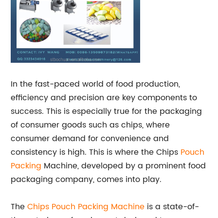
In the fast-paced world of food production,
efficiency and precision are key components to
success. This is especially true for the packaging
of consumer goods such as chips, where
consumer demand for convenience and
consistency is high. This is where the Chips
Pouch
Packing
Machine, developed by a prominent food
packaging company, comes into play.
The
Chips Pouch
Packing Machine
is a state-of-