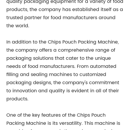
quality packaging equipment for a variety of food
products, the company has established itself as a
trusted partner for food manufacturers around
the world.
In addition to the Chips Pouch Packing Machine,
the company offers a comprehensive range of
packaging solutions that cater to the unique
needs of food manufacturers. From automated
filling and sealing machines to customized
packaging designs, the company's commitment
to innovation and quality is evident in all of their
products.
One of the key features of the Chips Pouch
Packing Machine is its versatility. This machine is