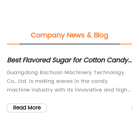
Company News & Blog
Best Flavored Sugar for Cotton Candy
St
Machine - Wholesale Supplier in China
Ca
Guangdong Bochuan Machinery Technology
Wr
Co., Ltd. is making waves in the candy
Pa
machine industry with its innovative and high-
wi
quality products. Specializing in researching,
th
developing, manufacturing, and marketing
Wr
Read More
ds
various candy machines and food packing
te
e.
machines, the company has been a leader in
op
n
the industry since its establishment. With a
of