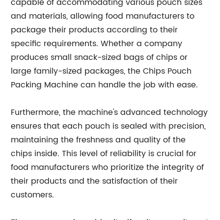
capable of accommodating various pouch sizes
and materials, allowing food manufacturers to
package their products according to their
specific requirements. Whether a company
produces small snack-sized bags of chips or
large family-sized packages, the Chips Pouch
Packing Machine can handle the job with ease.
Furthermore, the machine's advanced technology
ensures that each pouch is sealed with precision,
maintaining the freshness and quality of the
chips inside. This level of reliability is crucial for
food manufacturers who prioritize the integrity of
their products and the satisfaction of their
customers.