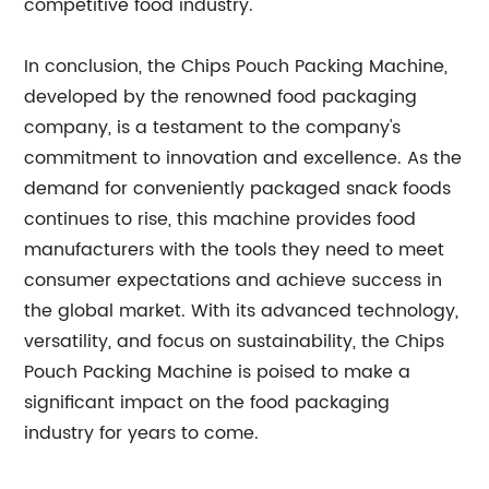
competitive food industry.
In conclusion, the Chips Pouch Packing Machine,
developed by the renowned food packaging
company, is a testament to the company's
commitment to innovation and excellence. As the
demand for conveniently packaged snack foods
continues to rise, this machine provides food
manufacturers with the tools they need to meet
consumer expectations and achieve success in
the global market. With its advanced technology,
versatility, and focus on sustainability, the Chips
Pouch Packing Machine is poised to make a
significant impact on the food packaging
industry for years to come.