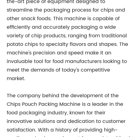
the-art piece of equipment designed to
streamline the packaging process for chips and
other snack foods. This machine is capable of
efficiently and accurately packaging a wide
variety of chip products, ranging from traditional
potato chips to specialty flavors and shapes. The
machine's precision and speed make it an
invaluable tool for food manufacturers looking to
meet the demands of today's competitive
market.
The company behind the development of the
Chips Pouch Packing Machine is a leader in the
food packaging industry, known for their
innovative solutions and dedication to customer
satisfaction. With a history of providing high-