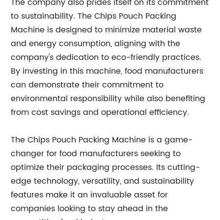
The company also prides itself on its commitment
to sustainability. The Chips Pouch Packing
Machine is designed to minimize material waste
and energy consumption, aligning with the
company's dedication to eco-friendly practices.
By investing in this machine, food manufacturers
can demonstrate their commitment to
environmental responsibility while also benefiting
from cost savings and operational efficiency.
The Chips Pouch Packing Machine is a game-
changer for food manufacturers seeking to
optimize their packaging processes. Its cutting-
edge technology, versatility, and sustainability
features make it an invaluable asset for
companies looking to stay ahead in the