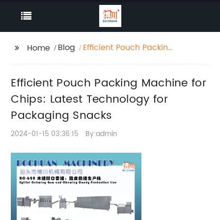
Blog
Efficient Pouch Packing
Home
Machine for Chips:
Latest Technology for
Efficient Pouch Packing Machine for
Packaging Snacks
Chips: Latest Technology for
Packaging Snacks
2024-01-15 03:36:15
By:admin