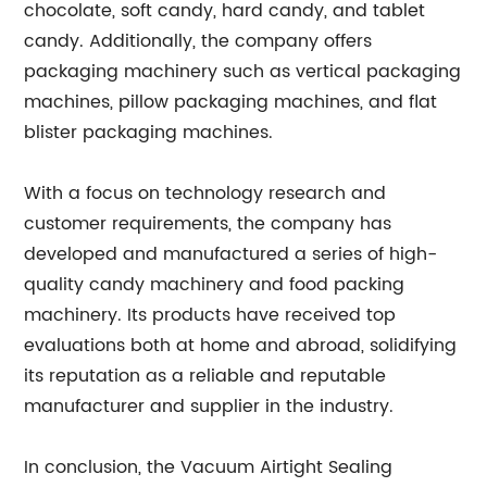
chocolate, soft candy, hard candy, and tablet
candy. Additionally, the company offers
packaging machinery such as vertical packaging
machines, pillow packaging machines, and flat
blister packaging machines.
With a focus on technology research and
customer requirements, the company has
developed and manufactured a series of high-
quality candy machinery and food packing
machinery. Its products have received top
evaluations both at home and abroad, solidifying
its reputation as a reliable and reputable
manufacturer and supplier in the industry.
In conclusion, the Vacuum Airtight Sealing