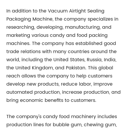
In addition to the Vacuum Airtight Sealing
Packaging Machine, the company specializes in
researching, developing, manufacturing, and
marketing various candy and food packing
machines. The company has established good
trade relations with many countries around the
world, including the United States, Russia, India,
the United Kingdom, and Pakistan. This global
reach allows the company to help customers
develop new products, reduce labor, improve
automated production, increase production, and
bring economic benefits to customers.
The company's candy food machinery includes
production lines for bubble gum, chewing gum,