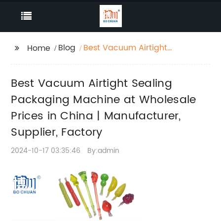
Blog
Best Vacuum Airtight
Home
Sealing Packaging
Machine at Wholesale
Best Vacuum Airtight Sealing
Prices in China |
Manufacturer, Supplier,
Packaging Machine at Wholesale
Factory
Prices in China | Manufacturer,
Supplier, Factory
2024-10-17 03:35:46
By:admin