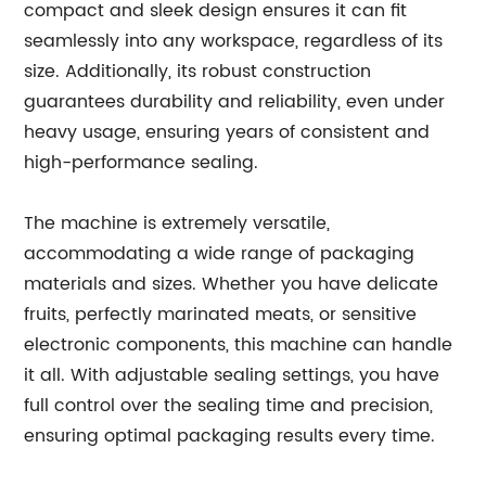
compact and sleek design ensures it can fit
seamlessly into any workspace, regardless of its
size. Additionally, its robust construction
guarantees durability and reliability, even under
heavy usage, ensuring years of consistent and
high-performance sealing.
The machine is extremely versatile,
accommodating a wide range of packaging
materials and sizes. Whether you have delicate
fruits, perfectly marinated meats, or sensitive
electronic components, this machine can handle
it all. With adjustable sealing settings, you have
full control over the sealing time and precision,
ensuring optimal packaging results every time.