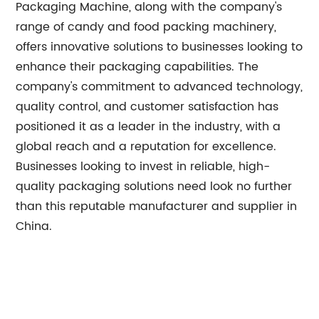
Packaging Machine, along with the company's
range of candy and food packing machinery,
offers innovative solutions to businesses looking to
enhance their packaging capabilities. The
company's commitment to advanced technology,
quality control, and customer satisfaction has
positioned it as a leader in the industry, with a
global reach and a reputation for excellence.
Businesses looking to invest in reliable, high-
quality packaging solutions need look no further
than this reputable manufacturer and supplier in
China.