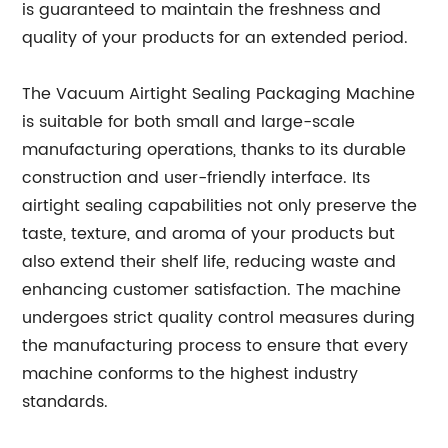
is guaranteed to maintain the freshness and
quality of your products for an extended period.
The Vacuum Airtight Sealing Packaging Machine
is suitable for both small and large-scale
manufacturing operations, thanks to its durable
construction and user-friendly interface. Its
airtight sealing capabilities not only preserve the
taste, texture, and aroma of your products but
also extend their shelf life, reducing waste and
enhancing customer satisfaction. The machine
undergoes strict quality control measures during
the manufacturing process to ensure that every
machine conforms to the highest industry
standards.