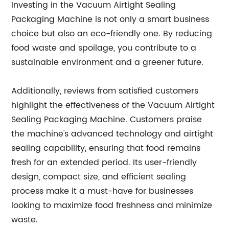
Investing in the Vacuum Airtight Sealing
Packaging Machine is not only a smart business
choice but also an eco-friendly one. By reducing
food waste and spoilage, you contribute to a
sustainable environment and a greener future.
Additionally, reviews from satisfied customers
highlight the effectiveness of the Vacuum Airtight
Sealing Packaging Machine. Customers praise
the machine's advanced technology and airtight
sealing capability, ensuring that food remains
fresh for an extended period. Its user-friendly
design, compact size, and efficient sealing
process make it a must-have for businesses
looking to maximize food freshness and minimize
waste.