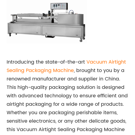
Introducing the state-of-the-art
Vacuum Airtight
Sealing Packaging Machine
, brought to you by a
renowned manufacturer and supplier in China.
This high-quality packaging solution is designed
with advanced technology to ensure efficient and
airtight packaging for a wide range of products.
Whether you are packaging perishable items,
sensitive electronics, or any other delicate goods,
this Vacuum Airtight Sealing Packaging Machine