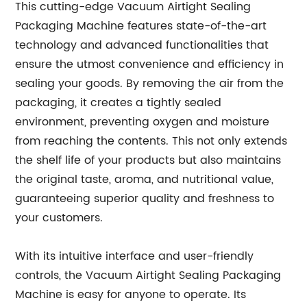
This cutting-edge Vacuum Airtight Sealing
Packaging Machine features state-of-the-art
technology and advanced functionalities that
ensure the utmost convenience and efficiency in
sealing your goods. By removing the air from the
packaging, it creates a tightly sealed
environment, preventing oxygen and moisture
from reaching the contents. This not only extends
the shelf life of your products but also maintains
the original taste, aroma, and nutritional value,
guaranteeing superior quality and freshness to
your customers.
With its intuitive interface and user-friendly
controls, the Vacuum Airtight Sealing Packaging
Machine is easy for anyone to operate. Its