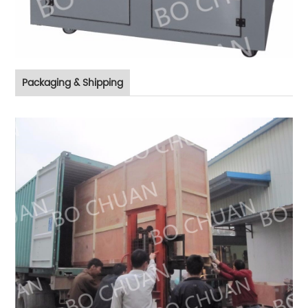
Packaging & Shipping