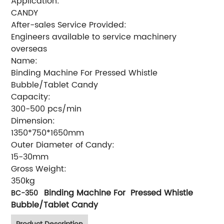
Application:
CANDY
After-sales Service Provided:
Engineers available to service machinery
overseas
Name:
Binding Machine For Pressed Whistle
Bubble/Tablet Candy
Capacity:
300-500 pcs/min
Dimension:
1350*750*1650mm
Outer Diameter of Candy:
15-30mm
Gross Weight:
350kg
Binding Machine For Pressed Whistle
BC-350
Bubble/Tablet Candy