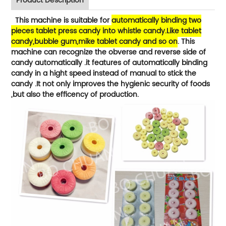
Product Description
This machine is suitable for
automatically binding two
pieces tablet press candy into whistle candy.Like tablet
candy,bubble gum,mike tablet candy and so on
. This
machine can recognize the obverse and reverse side of
candy automatically .it features of automatically binding
candy in a hight speed instead of manual to stick the
candy .It not only improves the hygienic security of foods
,but also the efficency of production.