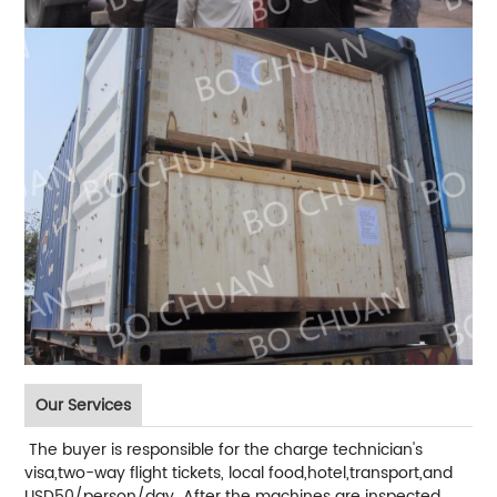
Our Services
The buyer is responsible for the charge technician's
visa,two-way flight tickets, local food,hotel,transport,and
USD50/person/day After the machines are inspected,