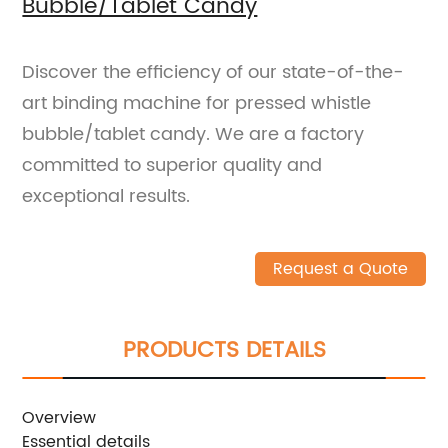
Bubble/Tablet Candy
Discover the efficiency of our state-of-the-
art binding machine for pressed whistle
bubble/tablet candy. We are a factory
committed to superior quality and
exceptional results.
Request a Quote
PRODUCTS DETAILS
Overview
Essential details