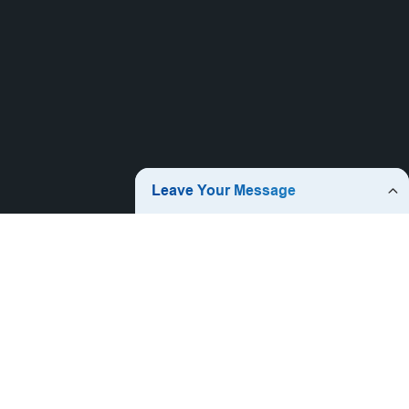
Hot Products