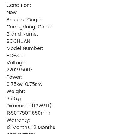
Condition:
New
Place of Origin:
Guangdong, China
Brand Name:
BOCHUAN
Model Number:
BC-350
Voltage:
220V/50Hz
Power:
0.75kw, 0.75KW
Weight:
350kg
Dimension(L*W*H):
1350*750*1650mm
Warranty:
12 Months, 12 Months