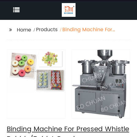
Products
Binding Machine For
Home
Pressed Whistle
Bubble/Tablet Candy
Binding Machine For Pressed Whistle