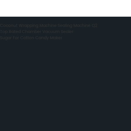
Coconut Wrapping Machine
,
Sealing Machine Q2
,
Top Rated Chamber Vacuum Sealer
,
Sugar For Cotton Candy Maker