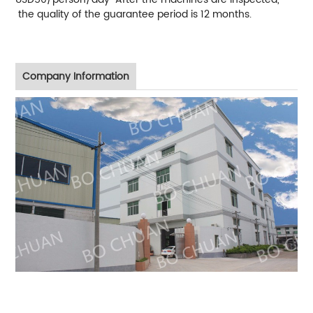
the quality of the guarantee period is 12 months.
Company Information